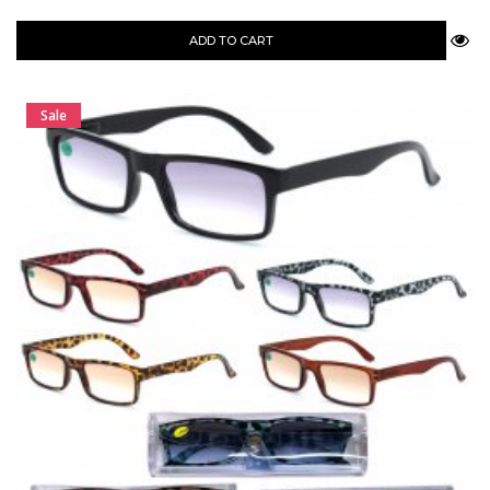
ADD TO CART
Sale