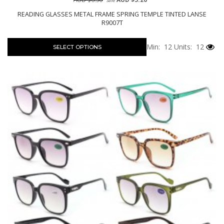
Sale
READING GLASSES METAL FRAME SPRING TEMPLE TINTED LANSE
R9007T
Min: 12
Units: 12
SELECT OPTIONS