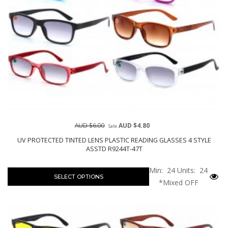
AUD $6.00
AUD $4.80
Sale
UV PROTECTED TINTED LENS PLASTIC READING GLASSES 4 STYLE
ASSTD R9244T-47T
Min: 24
Units: 24
SELECT OPTIONS
*Mixed OFF