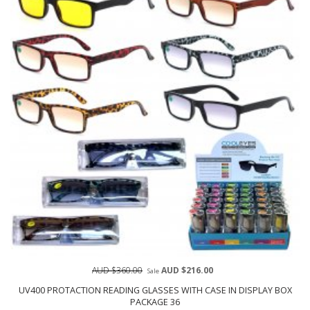
AUD $360.00
AUD $216.00
Sale
UV400 PROTACTION READING GLASSES WITH CASE IN DISPLAY BOX
PACKAGE 36