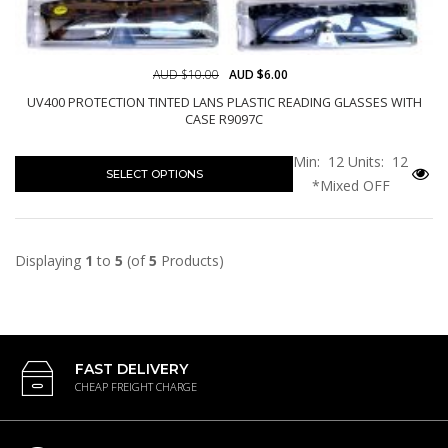
AUD $10.00
AUD $6.00
UV400 PROTECTION TINTED LANS PLASTIC READING GLASSES WITH
CASE R9097C
Min: 12
Units: 12
SELECT OPTIONS
*Mixed OFF
Displaying
1
to
5
(of
5
Products)
FAST DELIVERY
CHEAP FREIGHT CHARGE