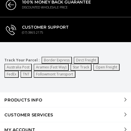
100% MONEY BACK GUARANTEE
DISCOUNTED WHOLESALE PRICE
CUSTOMER SUPPORT
(07) 3865 2175
Track Your Parcel :
Border Express
Dirct Freight
Australia Post
Aramex (Fast Way)
Star Track
Open Freight
FedEx
TNT
Followmont Transport
PRODUCTS INFO
CUSTOMER SERVICES
MY ACCOUNT