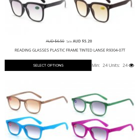
AUD $6.50
AUD $5.20
Sale
READING GLASSES PLASTIC FRAME TINTED LANSE R9304-07T
Min: 24
Units: 24
SELECT OPTIONS