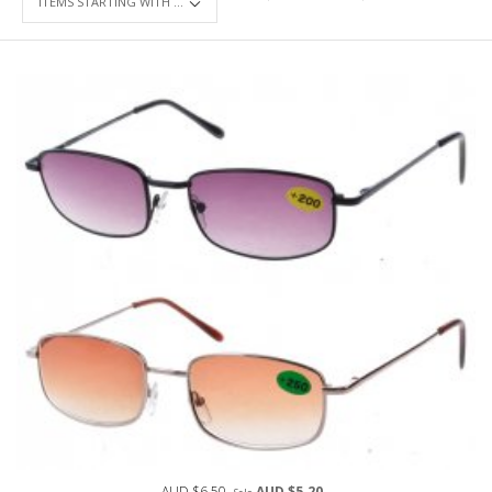
AUD $6.50
AUD $5.20