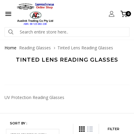
0
Home
Reading Glasses
Tinted Lens Reading Glasses
TINTED LENS READING GLASSES
UV Protection Reading Glasses
SORT BY :
FILTER