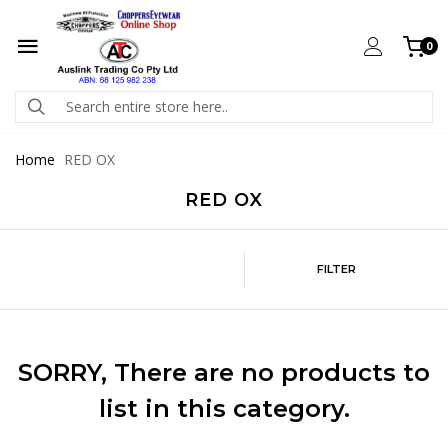
0
Home
RED OX
RED OX
FILTER
SORRY
, There are no products to
list in this category.