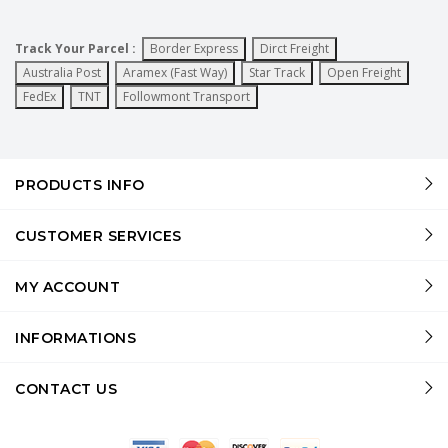
Track Your Parcel :
Border Express
Dirct Freight
Australia Post
Aramex (Fast Way)
Star Track
Open Freight
FedEx
TNT
Followmont Transport
PRODUCTS INFO
CUSTOMER SERVICES
MY ACCOUNT
INFORMATIONS
CONTACT US