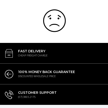
FAST DELIVERY
CHEAP FREIGHT CHARGE
100% MONEY BACK GUARANTEE
DISCOUNTED WHOLESALE PRICE
CUSTOMER SUPPORT
(07) 3865 2175