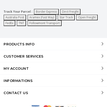
Track Your Parcel :
Border Express
Dirct Freight
Australia Post
Aramex (Fast Way)
Star Track
Open Freight
FedEx
TNT
Followmont Transport
PRODUCTS INFO
CUSTOMER SERVICES
MY ACCOUNT
INFORMATIONS
CONTACT US