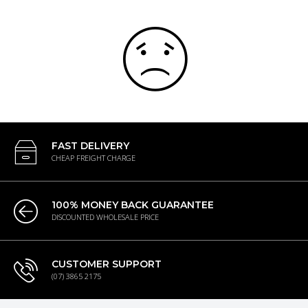
FAST DELIVERY
CHEAP FREIGHT CHARGE
100% MONEY BACK GUARANTEE
DISCOUNTED WHOLESALE PRICE
CUSTOMER SUPPORT
(07) 3865 2175