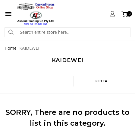
0
Home
KAIDEWEI
KAIDEWEI
FILTER
SORRY
, There are no products to
list in this category.