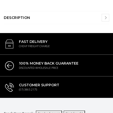
DESCRIPTION
FAST DELIVERY
CHEAP FREIGHT CHARGE
100% MONEY BACK GUARANTEE
DISCOUNTED WHOLESALE PRICE
CUSTOMER SUPPORT
(07) 3865 2175