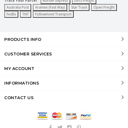
Track Your Parcel :
Border Express
Dirct Freight
Australia Post
Aramex (Fast Way)
Star Track
Open Freight
FedEx
TNT
Followmont Transport
PRODUCTS INFO
CUSTOMER SERVICES
MY ACCOUNT
INFORMATIONS
CONTACT US