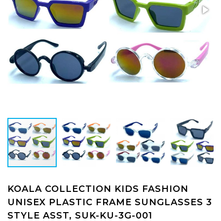
KOALA COLLECTION KIDS FASHION
UNISEX PLASTIC FRAME SUNGLASSES 3
STYLE ASST, SUK-KU-3G-001