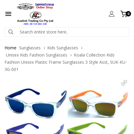
0
Home
Sunglasses
Kids Sunglasses
Unisex Kids Fashion Sunglasses
Koala Collection Kids
Fashion Unisex Plastic Frame Sunglasses 3 Style Asst, SUK-KU-
3G-001