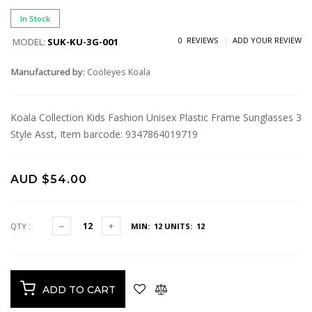
In Stock
0 REVIEWS
ADD YOUR REVIEW
MODEL:
SUK-KU-3G-001
Manufactured by:
Cooleyes Koala
Koala Collection Kids Fashion Unisex Plastic Frame Sunglasses 3
Style Asst, Item barcode: 9347864019719
AUD $54.00
QTY :
MIN: 12
UNITS: 12
ADD TO CART