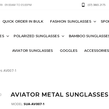
I : 09:00AM TO 05:00PM
(07) 3865 2175
QUICK ORDER IN BULK
FASHION SUNGLASSES
SPO
ES
POLARIZED SUNGLASSES
BAMBOO SUNGLASSE
AVIATOR SUNGLASSES
GOGGLES
ACCESSORIE
es AV007-1
AVIATOR METAL SUNGLASSES 
MODEL:
SUA-AV007-1