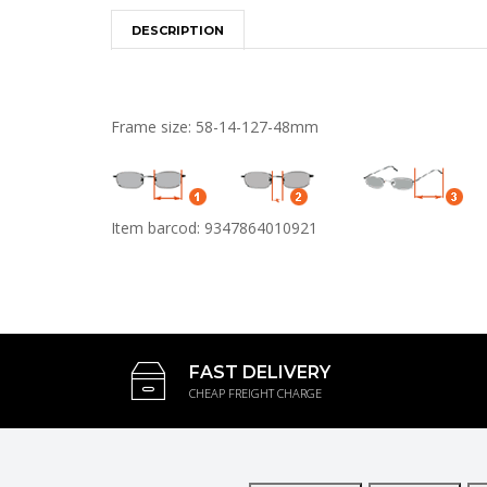
DESCRIPTION
Frame size: 58-14-127-48mm
Item barcod: 9347864010921
FAST DELIVERY
CHEAP FREIGHT CHARGE