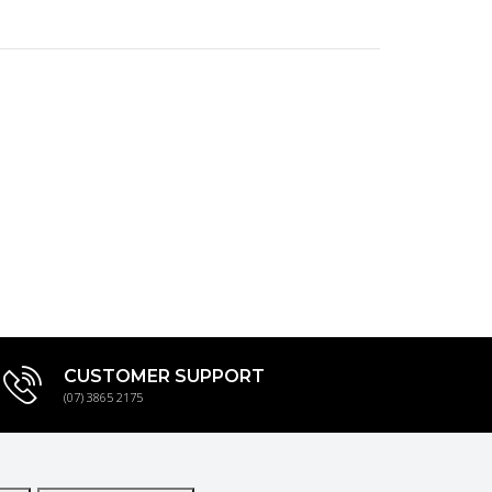
CUSTOMER SUPPORT
(07) 3865 2175