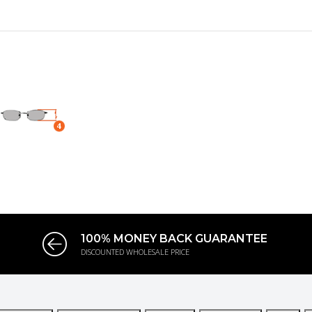
100% MONEY BACK GUARANTEE
DISCOUNTED WHOLESALE PRICE