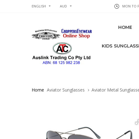
ENGLISH
AUD
MON TO FR
HOME
KIDS SUNGLASS
Home
Aviator Sunglasses
Aviator Metal Sunglass