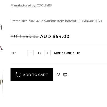
Manufactured by:
COOLEYES
Frame size: 58-14-127-48mm Item barcod: 9347864010921
AUD $60.00
AUD $54.00
QTY :
MIN: 12
UNITS: 12
ADD TO CART