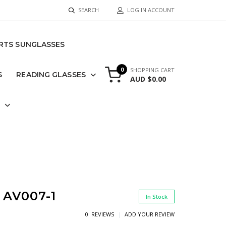
SEARCH
LOG IN ACCOUNT
RTS SUNGLASSES
0
SHOPPING CART
S
READING GLASSES
AUD $0.00
S
AV007-1
In Stock
0 REVIEWS
ADD YOUR REVIEW